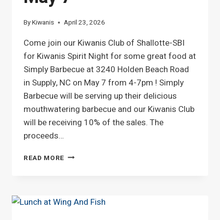
By
Kiwanis
April 23, 2026
Come join our Kiwanis Club of Shallotte-SBI
for Kiwanis Spirit Night for some great food at
Simply Barbecue at 3240 Holden Beach Road
in Supply, NC on May 7 from 4-7pm ! Simply
Barbecue will be serving up their delicious
mouthwatering barbecue and our Kiwanis Club
will be receiving 10% of the sales. The
proceeds…
KIWANIS
READ MORE
SPIRIT
DAY
ON
MAY
7