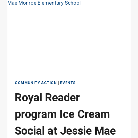
MAE
MONROE
ELEMENTARY
SCHOOL
COMMUNITY ACTION
|
EVENTS
Royal Reader
program Ice Cream
Social at Jessie Mae