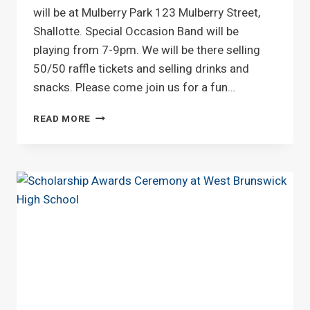
will be at Mulberry Park 123 Mulberry Street,
Shallotte. Special Occasion Band will be
playing from 7-9pm. We will be there selling
50/50 raffle tickets and selling drinks and
snacks. Please come join us for a fun…
SHALLOTTE
READ MORE
CONCERT
SERIES
ON
THURSDAY
JULY
23