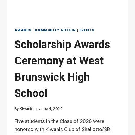
AWARDS
|
COMMUNITY ACTION
|
EVENTS
Scholarship Awards
Ceremony at West
Brunswick High
School
By
Kiwanis
June 4, 2026
Five students in the Class of 2026 were
honored with Kiwanis Club of Shallotte/SBI