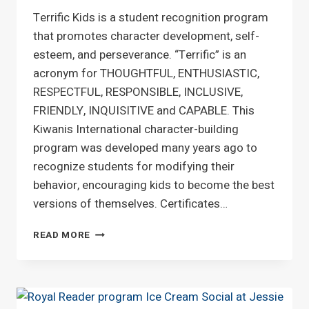
Terrific Kids is a student recognition program
that promotes character development, self-
esteem, and perseverance. “Terrific” is an
acronym for THOUGHTFUL, ENTHUSIASTIC,
RESPECTFUL, RESPONSIBLE, INCLUSIVE,
FRIENDLY, INQUISITIVE and CAPABLE. This
Kiwanis International character-building
program was developed many years ago to
recognize students for modifying their
behavior, encouraging kids to become the best
versions of themselves. Certificates…
TERRIFIC
READ MORE
KIDS
ACHIEVEMENT
AWARDS
AT
JESSIE