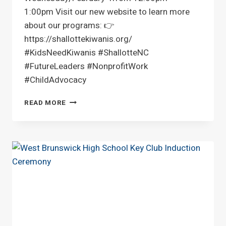
1:00pm Visit our new website to learn more
about our programs: 👉
https://shallottekiwanis.org/
#KidsNeedKiwanis #ShallotteNC
#FutureLeaders #NonprofitWork
#ChildAdvocacy
LUNCH
READ MORE
AT
WING
AND
FISH