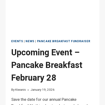
EVENTS
|
NEWS
|
PANCAKE BREAKFAST FUNDRAISER
Upcoming Event –
Pancake Breakfast
February 28
By
Kiwanis
January 19, 2026
Save the date for our annual Pancake