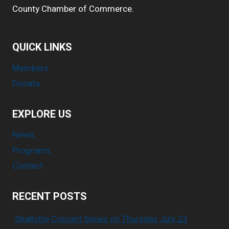
County Chamber of Commerce.
QUICK LINKS
Members
Donate
EXPLORE US
News
Programs
Contact
RECENT POSTS
Shallotte Concert Series on Thursday July 23