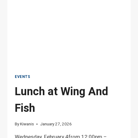
EVENTS
Lunch at Wing And
Fish
By
Kiwanis
January 27, 2026
Wednesday, February 4from 12:00pm –