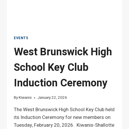
EVENTS
West Brunswick High
School Key Club
Induction Ceremony
By
Kiwanis
January 22, 2026
The West Brunswick High School Key Club held
its Induction Ceremony for new members on
Tuesday, February 20, 2026. Kiwanis-Shallotte