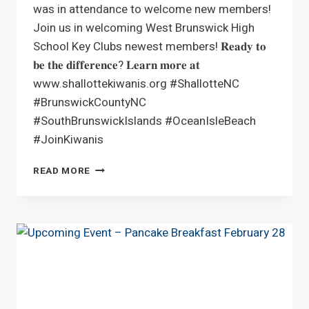
was in attendance to welcome new members!
Join us in welcoming West Brunswick High
School Key Clubs newest members! 𝐑𝐞𝐚𝐝𝐲 𝐭𝐨
𝐛𝐞 𝐭𝐡𝐞 𝐝𝐢𝐟𝐟𝐞𝐫𝐞𝐧𝐜𝐞? 𝐋𝐞𝐚𝐫𝐧 𝐦𝐨𝐫𝐞 𝐚𝐭
www.shallottekiwanis.org #ShallotteNC
#BrunswickCountyNC
#SouthBrunswickIslands #OceanIsleBeach
#JoinKiwanis
WEST
READ MORE
BRUNSWICK
HIGH
SCHOOL
KEY
CLUB
INDUCTION
CEREMONY