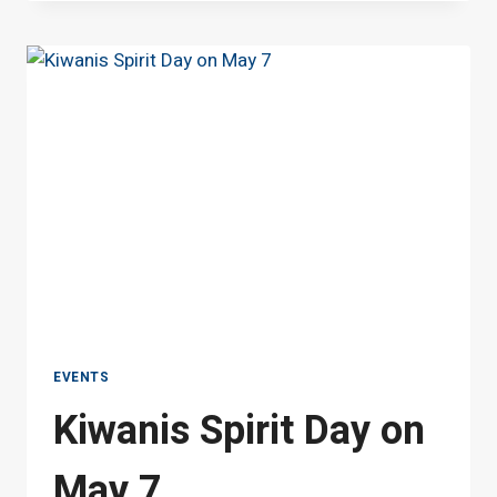
PROGRAM
ICE
CREAM
SOCIAL
AT
JESSIE
MAE
MONROE
ELEMENTARY
SCHOOL
EVENTS
Kiwanis Spirit Day on
May 7