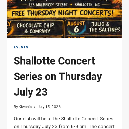
EVENTS
Shallotte Concert
Series on Thursday
July 23
By
Kiwanis
July 15, 2026
Our club will be at the Shallotte Concert Series
on Thursday July 23 from 6-9 pm. The concert