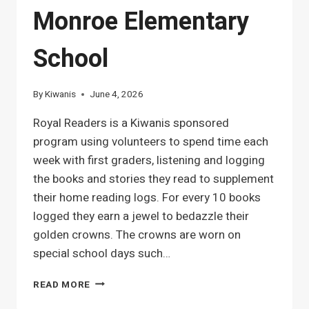
Monroe Elementary
School
By
Kiwanis
June 4, 2026
Royal Readers is a Kiwanis sponsored
program using volunteers to spend time each
week with first graders, listening and logging
the books and stories they read to supplement
their home reading logs. For every 10 books
logged they earn a jewel to bedazzle their
golden crowns. The crowns are worn on
special school days such…
ROYAL
READ MORE
READER