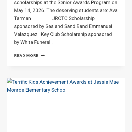
scholarships at the Senior Awards Program on
May 14, 2026. The deserving students are: Ava
Tarman JROTC Scholarship
sponsored by Sea and Sand Band Emmanuel
Velazquez Key Club Scholarship sponsored
by White Funeral…
SCHOLARSHIP
READ MORE
AWARDS
CEREMONY
AT
WEST
BRUNSWICK
HIGH
SCHOOL