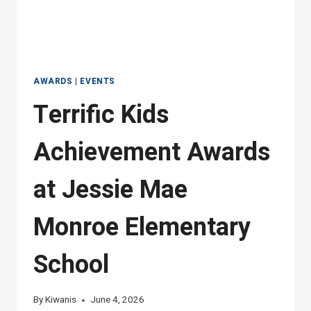
AWARDS
|
EVENTS
Terrific Kids
Achievement Awards
at Jessie Mae
Monroe Elementary
School
By
Kiwanis
June 4, 2026