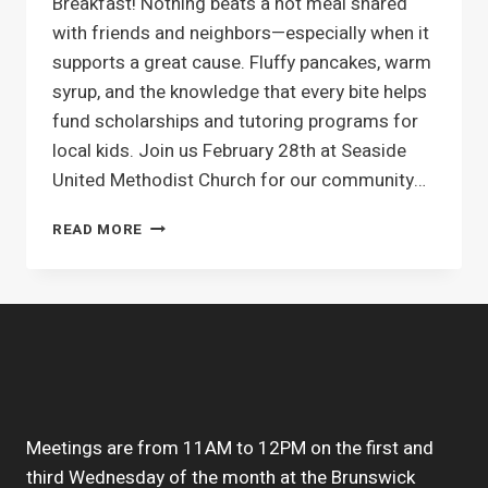
Breakfast! Nothing beats a hot meal shared
with friends and neighbors—especially when it
supports a great cause. Fluffy pancakes, warm
syrup, and the knowledge that every bite helps
fund scholarships and tutoring programs for
local kids. Join us February 28th at Seaside
United Methodist Church for our community…
UPCOMING
READ MORE
EVENT
–
PANCAKE
BREAKFAST
FEBRUARY
28
Meetings are from 11AM to 12PM on the first and
third Wednesday of the month at the Brunswick