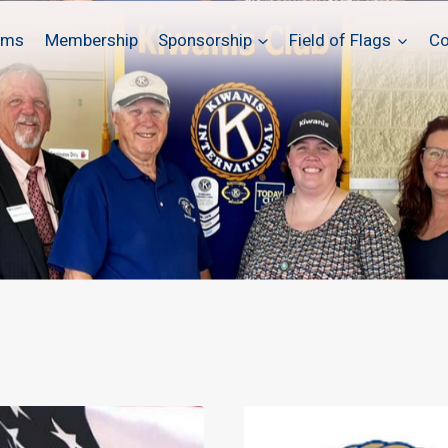
ams
Membership
Sponsorship
Field of Flags
Co