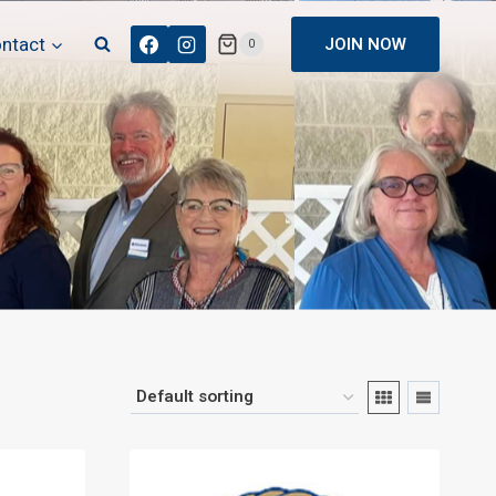
ntact
JOIN NOW
0