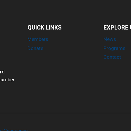
QUICK LINKS
EXPLORE 
Members
News
Donate
Programs
Contact
ird
Chamber
es Webscapes