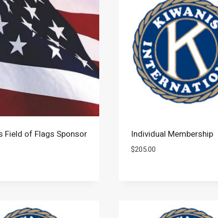
s Field of Flags Sponsor
Individual Membership
$
205.00