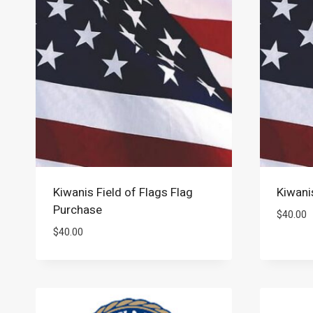
Kiwanis Field of Flags Flag
Kiwani
Purchase
$
40.00
$
40.00