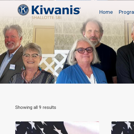
Skip
to
Home
Progr
content
Showing all 9 results