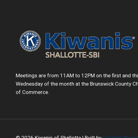
Meetings are from 11AM to 12PM on the first and th
Wednesday of the month at the Brunswick County 
of Commerce.
© 2026 Kiwanis of Shallotte | Built by
Carolina Shor