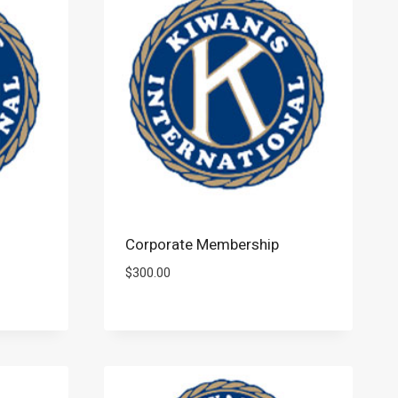
Corporate Membership
$
300.00