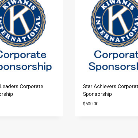
Leaders Corporate
Star Achievers Corpora
rship
Sponsorship
$
500.00