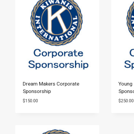
Dream Makers Corporate
Young 
Sponsorship
Sponso
$
150.00
$
250.00