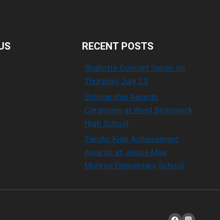
US
RECENT POSTS
Shallotte Concert Series on
Thursday July 23
Scholarship Awards
Ceremony at West Brunswick
High School
Terrific Kids Achievement
Awards at Jessie Mae
Monroe Elementary School