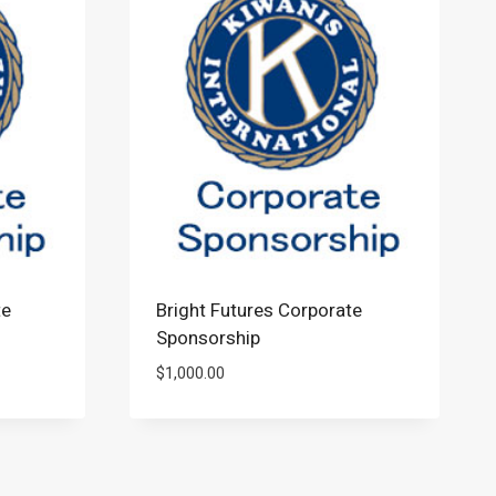
te
Bright Futures Corporate
Sponsorship
$
1,000.00