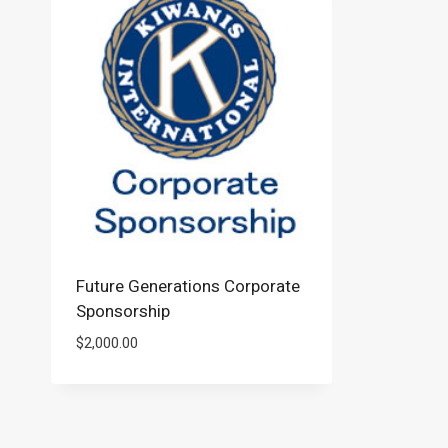
Future Generations Corporate
Sponsorship
$
2,000.00