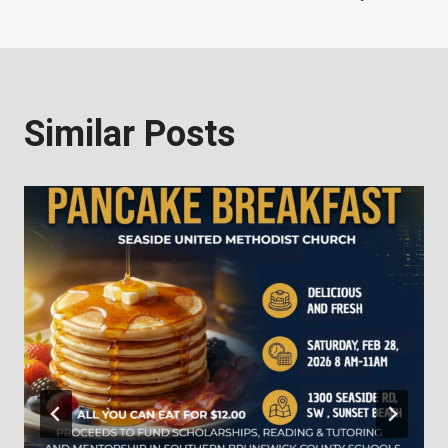
Similar Posts