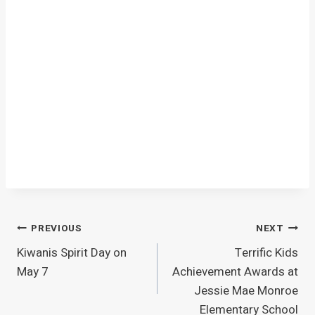
Post
PREVIOUS
NEXT
Kiwanis Spirit Day on
Terrific Kids
navigation
May 7
Achievement Awards at
Jessie Mae Monroe
Elementary School