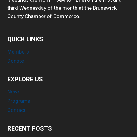
third Wednesday of the month at the Brunswick
County Chamber of Commerce.
QUICK LINKS
Members
Donate
EXPLORE US
News
Programs
Contact
RECENT POSTS