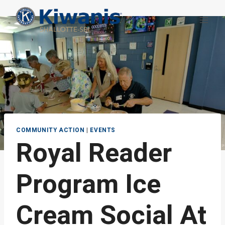
Skip
to
content
COMMUNITY ACTION
|
EVENTS
Royal Reader
Program Ice
Cream Social At