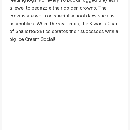
reading logs. For every 10 books logged they earn
a jewel to bedazzle their golden crowns. The
crowns are worn on special school days such as
assemblies. When the year ends, the Kiwanis Club
of Shallotte/SBI celebrates their successes with a
big Ice Cream Social!