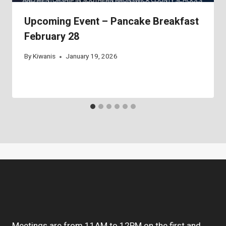
Upcoming Event – Pancake Breakfast
February 28
By
Kiwanis
January 19, 2026
Meetings are from 11AM to 12PM on the first and