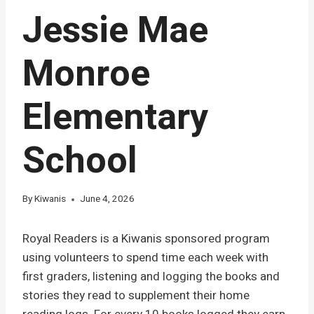
Jessie Mae
Monroe
Elementary
School
By
Kiwanis
June 4, 2026
Royal Readers is a Kiwanis sponsored program
using volunteers to spend time each week with
first graders, listening and logging the books and
stories they read to supplement their home