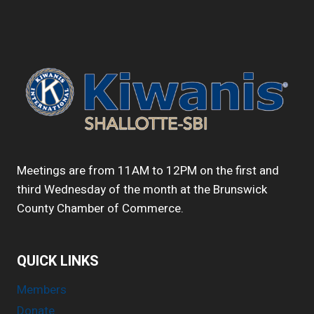
DIFFERENCE
IN
SHALLOTTE
&
SOUTH
BRUNSWICK
COUNTY?
START
YOUR
WEDNESDAY
WITH
US!
Meetings are from 11AM to 12PM on the first and
VISIT
third Wednesday of the month at the Brunswick
OUR
County Chamber of Commerce.
NEXT
MEETING
JANUARY
21.
QUICK LINKS
Members
Donate