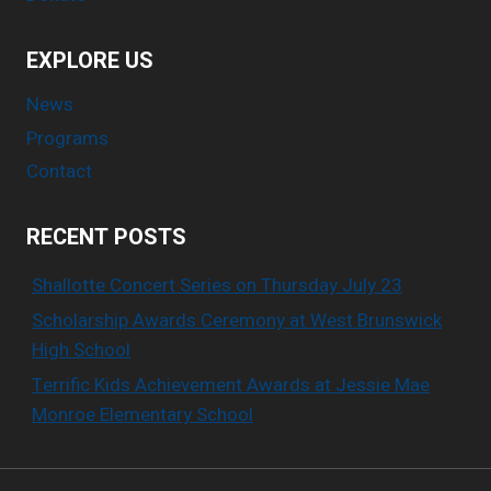
EXPLORE US
News
Programs
Contact
RECENT POSTS
Shallotte Concert Series on Thursday July 23
Scholarship Awards Ceremony at West Brunswick
High School
Terrific Kids Achievement Awards at Jessie Mae
Monroe Elementary School