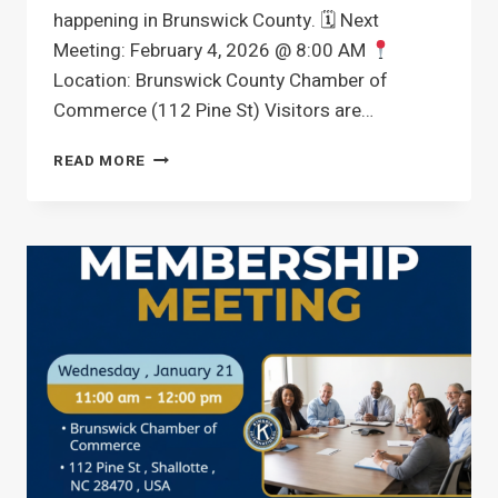
happening in Brunswick County. 🗓 Next
Meeting: February 4, 2026 @ 8:00 AM
Location: Brunswick County Chamber of
Commerce (112 Pine St) Visitors are…
MEMBERS
READ MORE
MEETING!!!
FEBRUARY
4TH,
2026