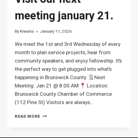
meeting january 21.
By
Kiwanis
January 11, 2026
We meet the 1st and 3rd Wednesday of every
month to plan service projects, hear from
community speakers, and enjoy fellowship. It’s
the perfect way to get plugged into what’s
happening in Brunswick County. 🗓 Next
Meeting: Jan 21 @ 8:00 AM
Location:
Brunswick County Chamber of Commerce
(112 Pine St) Visitors are always…
WANT
READ MORE
TO
MAKE
A