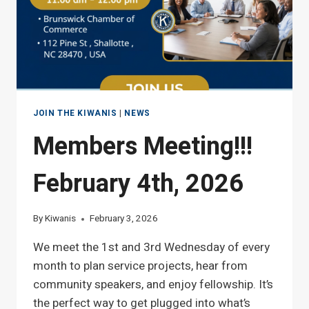
JOIN THE KIWANIS
|
NEWS
Members Meeting!!!
February 4th, 2026
By
Kiwanis
February 3, 2026
We meet the 1st and 3rd Wednesday of every
month to plan service projects, hear from
community speakers, and enjoy fellowship. It’s
the perfect way to get plugged into what’s