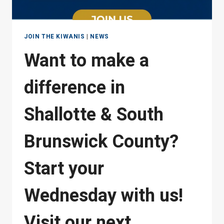
JOIN THE KIWANIS
|
NEWS
Want to make a
difference in
Shallotte & South
Brunswick County?
Start your
Wednesday with us!
Visit our next