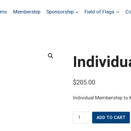
ams
Membership
Sponsorship
Field of Flags
Co
Individ
$
205.00
Individual Membership to K
Individual
ADD TO CART
Membership