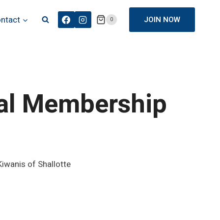
ntact
JOIN NOW
0
ual Membership
iwanis of Shallotte