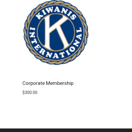
Corporate Membership
$
300.00