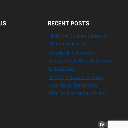
US
RECENT POSTS
Shallotte Concert Series on
Thursday July 23
Scholarship Awards
Ceremony at West Brunswick
High School
Terrific Kids Achievement
Awards at Jessie Mae
Monroe Elementary School