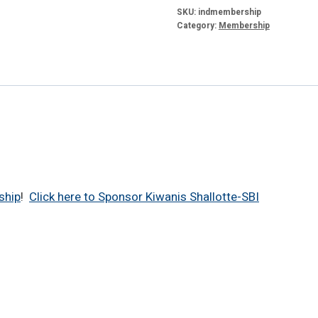
quantity
SKU:
indmembership
Category:
Membership
ship
!
Click here to Sponsor Kiwanis Shallotte-SBI