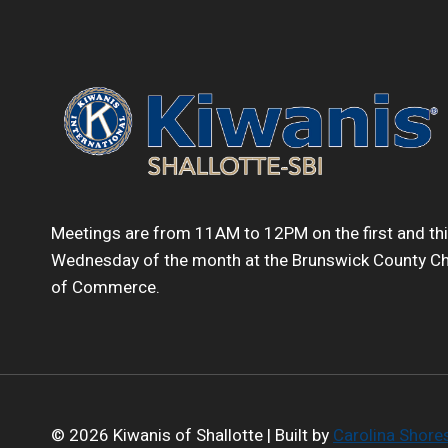
Meetings are from 11AM to 12PM on the first and th
Wednesday of the month at the Brunswick County 
of Commerce.
© 2026 Kiwanis of Shallotte | Built by
Carolina Shor