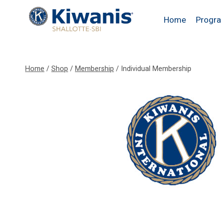
Skip
to
Home
Progr
content
Home
/
Shop
/
Membership
/
Individual Membership