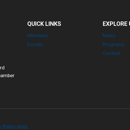
QUICK LINKS
EXPLORE 
Members
News
Donate
Programs
Contact
ird
Chamber
es Webscapes