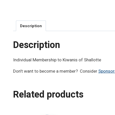
Description
Description
Individual Membership to Kiwanis of Shallotte
Don’t want to become a member? Consider
Sponsor
Related products