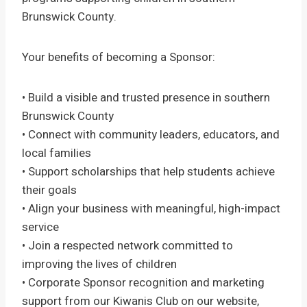
Brunswick County.
Your benefits of becoming a Sponsor:
• Build a visible and trusted presence in southern
Brunswick County
• Connect with community leaders, educators, and
local families
• Support scholarships that help students achieve
their goals
• Align your business with meaningful, high-impact
service
• Join a respected network committed to
improving the lives of children
• Corporate Sponsor recognition and marketing
support from our Kiwanis Club on our website,