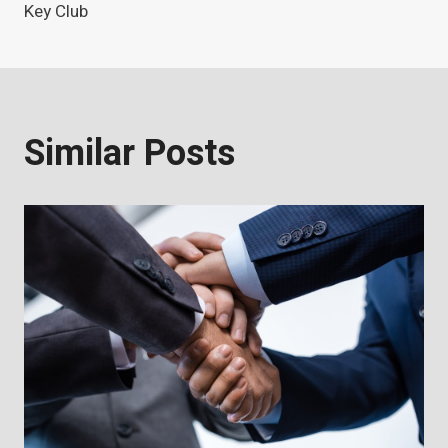
Key Club
Similar Posts