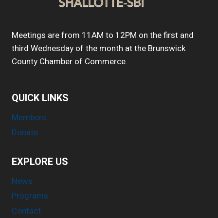
Meetings are from 11AM to 12PM on the first and
third Wednesday of the month at the Brunswick
County Chamber of Commerce.
QUICK LINKS
Members
Donate
EXPLORE US
News
Programs
Contact