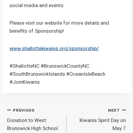
social media and events
Please visit our website for more details and
benefits of Sponsorship!
www.shallottekiwanis.org/sponsorship/
#ShallotteNC #BrunswickCountyNC
#SouthBrunswickIslands #OceanIsleBeach
#JoinKiwanis
Post
PREVIOUS
NEXT
Donation to West
Kiwanis Spirit Day on
navigation
Brunswick High School
May 7