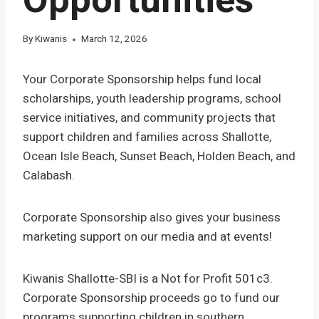
Opportunities
By
Kiwanis
March 12, 2026
Your Corporate Sponsorship helps fund local
scholarships, youth leadership programs, school
service initiatives, and community projects that
support children and families across Shallotte,
Ocean Isle Beach, Sunset Beach, Holden Beach, and
Calabash.
Corporate Sponsorship also gives your business
marketing support on our media and at events!
Kiwanis Shallotte-SBI is a Not for Profit 501c3.
Corporate Sponsorship proceeds go to fund our
programs supporting children in southern