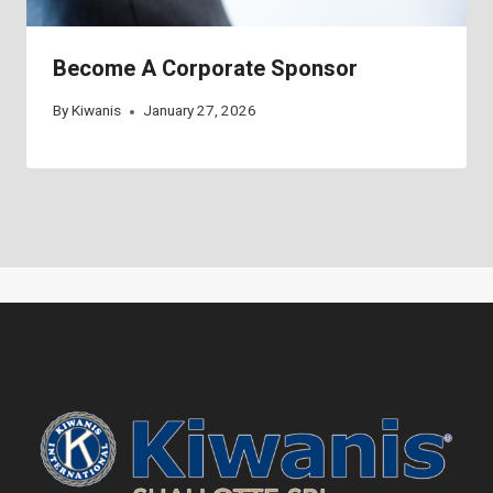
Become A Corporate Sponsor
By
Kiwanis
January 27, 2026