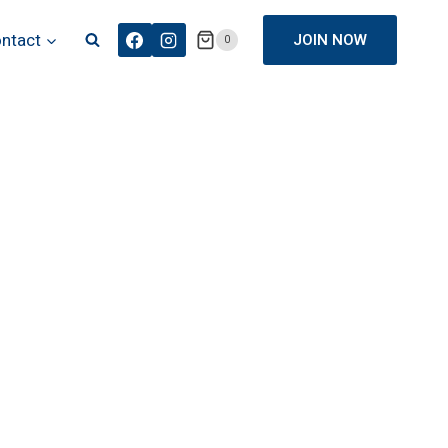
ntact
JOIN NOW
0