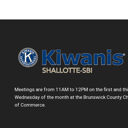
Meetings are from 11AM to 12PM on the first and th
Wednesday of the month at the Brunswick County 
of Commerce.