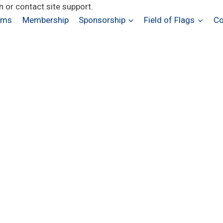
n or contact site support.
ams
Membership
Sponsorship
Field of Flags
Co