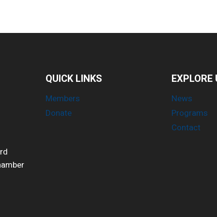
QUICK LINKS
EXPLORE 
Members
News
Donate
Programs
Contact
ird
Chamber