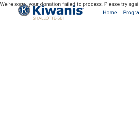
Skip
We're sorry, your donation failed to process. Please try agai
to
Home
Progr
content