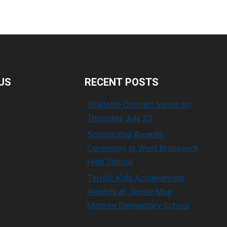
US
RECENT POSTS
Shallotte Concert Series on
Thursday July 23
Scholarship Awards
Ceremony at West Brunswick
High School
Terrific Kids Achievement
Awards at Jessie Mae
Monroe Elementary School